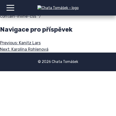
img:is([sizes=auto i],[sizes^="auto," i]){contain-intrinsic-
size:3000px 1500px} /*# sourceURL=wp-img-auto-sizes-
contain-inline-css */
Navigace pro příspěvek
Previous:
Kanitz Lars
Next:
Karolína Rohlenová
© 2026 Chata Tomášek