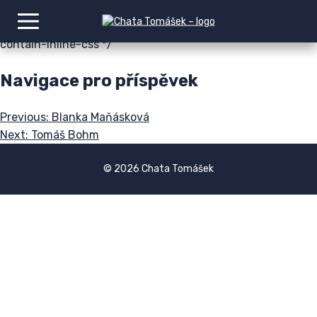
img:is([sizes=auto i],[sizes^="auto," i]){contain-intrinsic-
size:3000px 1500px} /*# sourceURL=wp-img-auto-sizes-
contain-inline-css */
Navigace pro příspěvek
Previous:
Blanka Maňásková
Next:
Tomáš Bohm
© 2026 Chata Tomášek